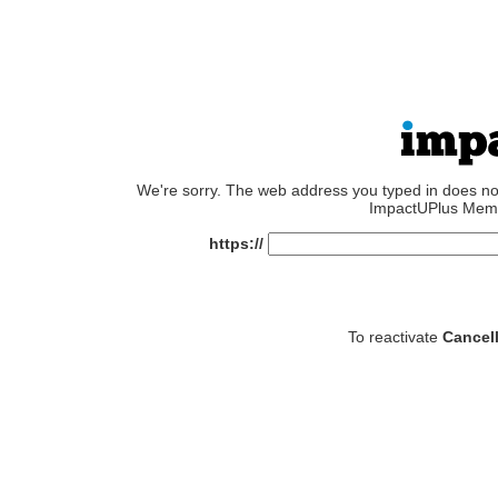
We're sorry. The web address you typed in does not e
ImpactUPlus Memb
https://
To reactivate
Cancel